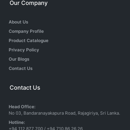
Our Company
About Us
Company Profile
Product Catalogue
Privacy Policy
Our Blogs
Contact Us
Contact Us
Head Office:
No 03, Bandaranayakapura Road, Rajagiriya, Sri Lanka.
Hotline:
+94 112 877 700
/
+94 710 86 26 26