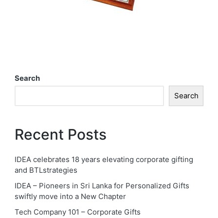
Search
Search
Recent Posts
IDEA celebrates 18 years elevating corporate gifting
and BTLstrategies
IDEA – Pioneers in Sri Lanka for Personalized Gifts
swiftly move into a New Chapter
Tech Company 101 – Corporate Gifts