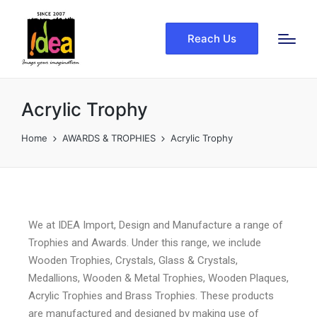
Reach Us
Acrylic Trophy
Home
AWARDS & TROPHIES
Acrylic Trophy
We at IDEA Import, Design and Manufacture a range of
Trophies and Awards. Under this range, we include
Wooden Trophies, Crystals, Glass & Crystals,
Medallions, Wooden & Metal Trophies, Wooden Plaques,
Acrylic Trophies and Brass Trophies. These products
are manufactured and designed by making use of