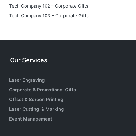
Tech Company 102 – Corporate Gifts
Tech Company 103 – Corporate Gifts
Our Services
Laser Engraving
Corporate & Promotional Gifts
Offset & Screen Printing
Laser Cutting & Marking
Event Management