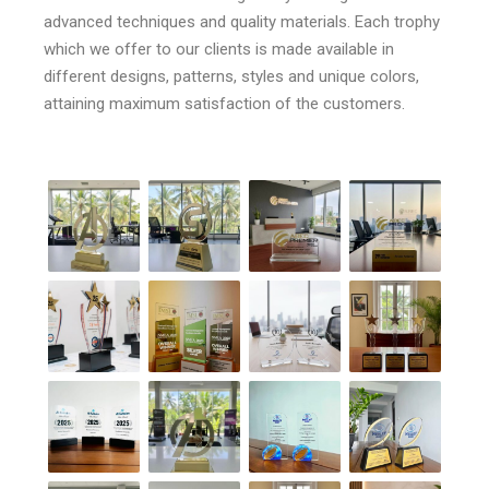
advanced techniques and quality materials. Each trophy
which we offer to our clients is made available in
different designs, patterns, styles and unique colors,
attaining maximum satisfaction of the customers.