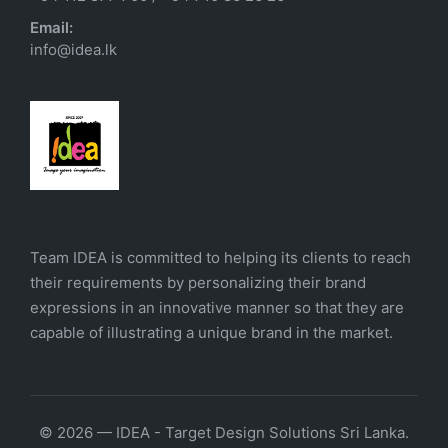
Email:
info@idea.lk
Team IDEA is committed to helping its clients to reach
their requirements by personalizing their brand
expressions in an innovative manner so that they are
capable of illustrating a unique brand in the market.
© 2026 — IDEA - Target Design Solutions Sri Lanka.