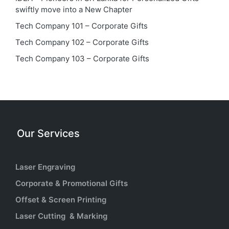
swiftly move into a New Chapter
Tech Company 101 – Corporate Gifts
Tech Company 102 – Corporate Gifts
Tech Company 103 – Corporate Gifts
Our Services
Laser Engraving
Corporate & Promotional Gifts
Offset & Screen Printing
Laser Cutting & Marking