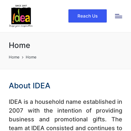
Reach Us
Home
Home
Home
About IDEA
IDEA is a household name established in
2007 with the intention of providing
business and promotional gifts. The
team at IDEA consisted and continues to