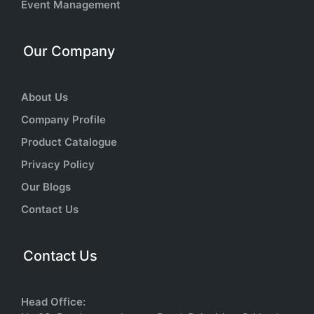
Event Management
Our Company
About Us
Company Profile
Product Catalogue
Privacy Policy
Our Blogs
Contact Us
Contact Us
Head Office: