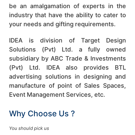
be an amalgamation of experts in the
industry that have the ability to cater to
your needs and gifting requirements.
IDEA is division of Target Design
Solutions (Pvt) Ltd. a fully owned
subsidiary by ABC Trade & Investments
(Pvt) Ltd. IDEA also provides BTL
advertising solutions in designing and
manufacture of point of Sales Spaces,
Event Management Services, etc.
Why Choose Us ?
You should pick us