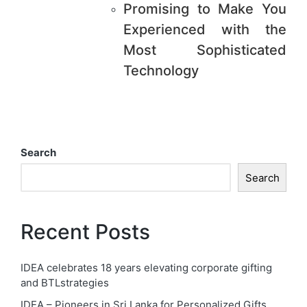
Promising to Make You
Experienced with the
Most Sophisticated
Technology
Search
Search
Recent Posts
IDEA celebrates 18 years elevating corporate gifting
and BTLstrategies
IDEA – Pioneers in Sri Lanka for Personalized Gifts