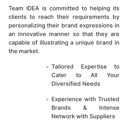
Team IDEA is committed to helping its
clients to reach their requirements by
personalizing their brand expressions in
an innovative manner so that they are
capable of illustrating a unique brand in
the market.
Tailored Expertise to
Cater to All Your
Diversified Needs
Experience with Trusted
Brands & Intense
Network with Suppliers