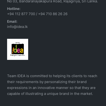
No 03, Bandaranayakapura Road, Rajagiriya, Sri Lanka.
Hotline:
+94 112 877 700
/
+94 710 86 26 26
Email:
info@idea.lk
Team IDEA is committed to helping its clients to reach
their requirements by personalizing their brand
expressions in an innovative manner so that they are
capable of illustrating a unique brand in the market.