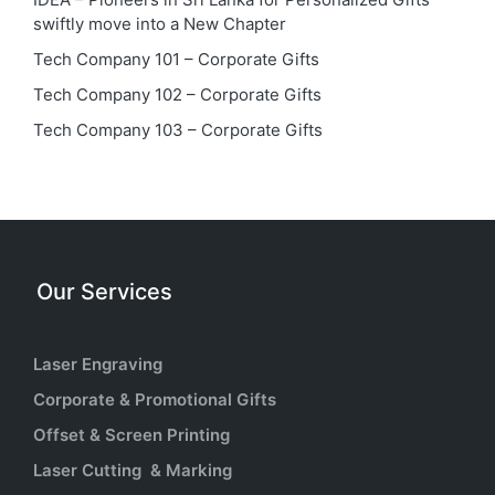
swiftly move into a New Chapter
Tech Company 101 – Corporate Gifts
Tech Company 102 – Corporate Gifts
Tech Company 103 – Corporate Gifts
Our Services
Laser Engraving
Corporate & Promotional Gifts
Offset & Screen Printing
Laser Cutting & Marking