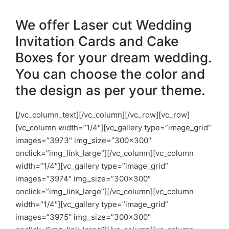
We offer Laser cut Wedding
Invitation Cards and Cake
Boxes for your dream wedding.
You can choose the color and
the design as per your theme.
[/vc_column_text][/vc_column][/vc_row][vc_row]
[vc_column width=”1/4″][vc_gallery type=”image_grid”
images=”3973″ img_size=”300×300″
onclick=”img_link_large”][/vc_column][vc_column
width=”1/4″][vc_gallery type=”image_grid”
images=”3974″ img_size=”300×300″
onclick=”img_link_large”][/vc_column][vc_column
width=”1/4″][vc_gallery type=”image_grid”
images=”3975″ img_size=”300×300″