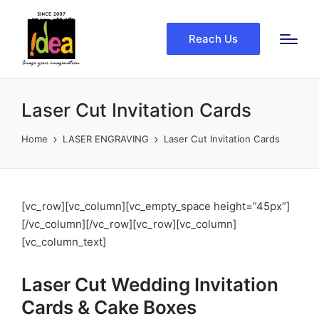
Reach Us
Laser Cut Invitation Cards
Home
LASER ENGRAVING
Laser Cut Invitation Cards
[vc_row][vc_column][vc_empty_space height=”45px”]
[/vc_column][/vc_row][vc_row][vc_column]
[vc_column_text]
Laser Cut Wedding Invitation
Cards & Cake Boxes