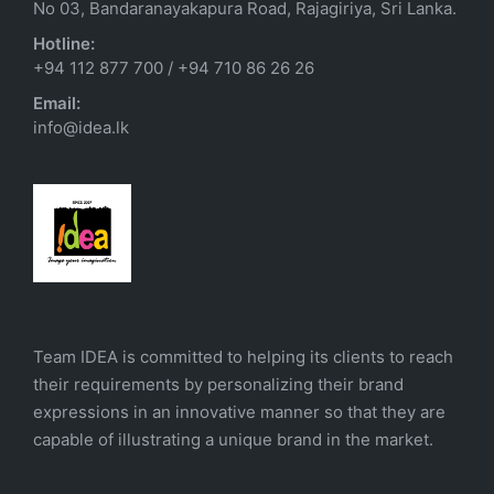
No 03, Bandaranayakapura Road, Rajagiriya, Sri Lanka.
Hotline:
+94 112 877 700
/
+94 710 86 26 26
Email:
info@idea.lk
Team IDEA is committed to helping its clients to reach
their requirements by personalizing their brand
expressions in an innovative manner so that they are
capable of illustrating a unique brand in the market.