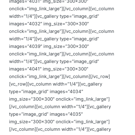
images=”4031″ img_size=”300×300″
onclick=”img_link_large”][/vc_column][vc_column
width=”1/4″][vc_gallery type=”image_grid”
images=”4032″ img_size=”300×300″
onclick=”img_link_large”][/vc_column][vc_column
width=”1/4″][vc_gallery type=”image_grid”
images=”4039″ img_size=”300×300″
onclick=”img_link_large”][/vc_column][vc_column
width=”1/4″][vc_gallery type=”image_grid”
images=”4041″ img_size=”300×300″
onclick=”img_link_large”][/vc_column][/vc_row]
[vc_row][vc_column width=”1/4″][vc_gallery
type=”image_grid” images=”4034″
img_size=”300×300″ onclick=”img_link_large”]
[/vc_column][vc_column width=”1/4″][vc_gallery
type=”image_grid” images=”4035″
img_size=”300×300″ onclick=”img_link_large”]
[/vc_column][vc_column width=”1/4″][vc_gallery