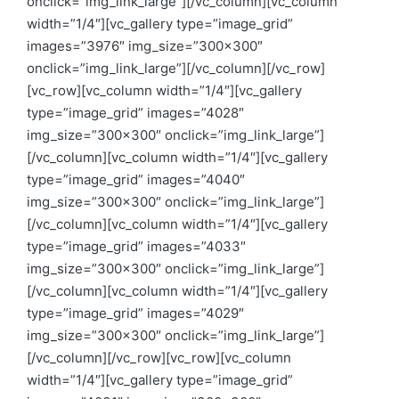
onclick=”img_link_large”][/vc_column][vc_column
width=”1/4″][vc_gallery type=”image_grid”
images=”3976″ img_size=”300×300″
onclick=”img_link_large”][/vc_column][/vc_row]
[vc_row][vc_column width=”1/4″][vc_gallery
type=”image_grid” images=”4028″
img_size=”300×300″ onclick=”img_link_large”]
[/vc_column][vc_column width=”1/4″][vc_gallery
type=”image_grid” images=”4040″
img_size=”300×300″ onclick=”img_link_large”]
[/vc_column][vc_column width=”1/4″][vc_gallery
type=”image_grid” images=”4033″
img_size=”300×300″ onclick=”img_link_large”]
[/vc_column][vc_column width=”1/4″][vc_gallery
type=”image_grid” images=”4029″
img_size=”300×300″ onclick=”img_link_large”]
[/vc_column][/vc_row][vc_row][vc_column
width=”1/4″][vc_gallery type=”image_grid”