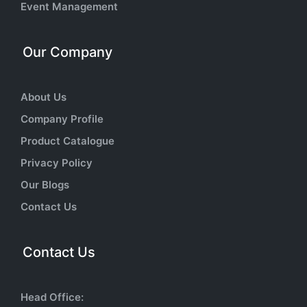
Event Management
Our Company
About Us
Company Profile
Product Catalogue
Privacy Policy
Our Blogs
Contact Us
Contact Us
Head Office: