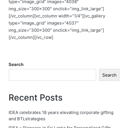
type=”image_grid” images=”4038″
img_size=”300×300″ onclick=”img_link_large”]
[/vc_column][vc_column width=”1/4″][vc_gallery
type=”image_grid” images=”4037″
img_size=”300×300″ onclick=”img_link_large”]
[/vc_column][/vc_row]
Search
Search
Recent Posts
IDEA celebrates 18 years elevating corporate gifting
and BTLstrategies
IDEA – Pioneers in Sri Lanka for Personalized Gifts