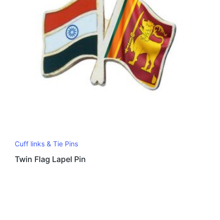
Cuff links & Tie Pins
Twin Flag Lapel Pin