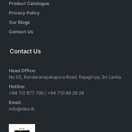
Product Catalogue
Privacy Policy
Our Blogs
Contact Us
Contact Us
Head Office:
No 03, Bandaranayakapura Road, Rajagiriya, Sri Lanka.
Hotline:
+94 112 877 700
/
+94 710 86 26 26
Email:
info@idea.lk