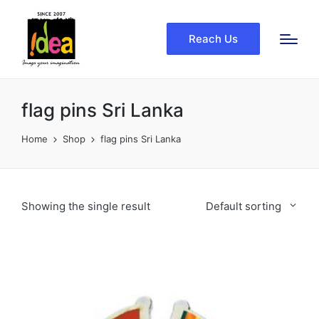
Reach Us
flag pins Sri Lanka
Home
Shop
flag pins Sri Lanka
Showing the single result
Default sorting