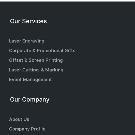
Our Services
Laser Engraving
Corporate & Promotional Gifts
Offset & Screen Printing
Laser Cutting & Marking
Event Management
Our Company
About Us
Company Profile