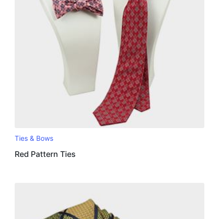
Ties & Bows
Red Pattern Ties