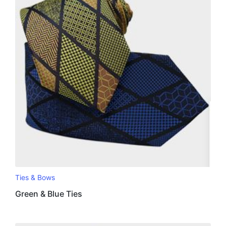
Ties & Bows
Green & Blue Ties