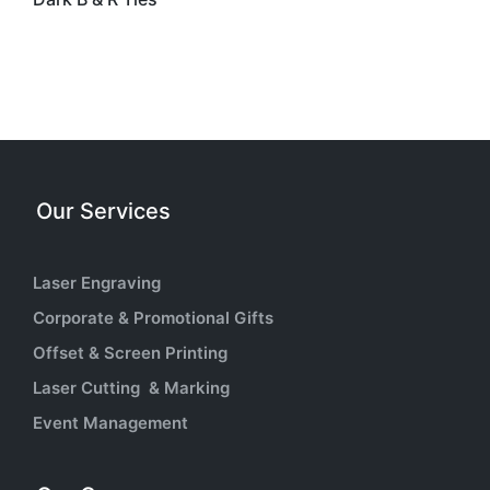
Our Services
Laser Engraving
Corporate & Promotional Gifts
Offset & Screen Printing
Laser Cutting & Marking
Event Management