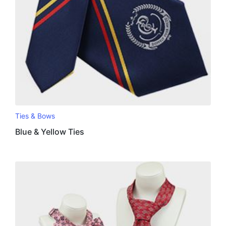
Ties & Bows
Blue & Yellow Ties