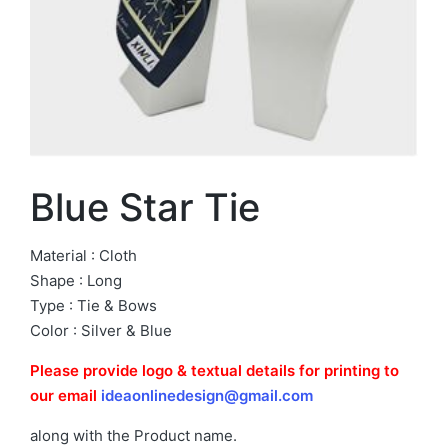
Blue Star Tie
Material : Cloth
Shape : Long
Type : Tie & Bows
Color : Silver & Blue
Please provide logo & textual details for printing to
our email
ideaonlinedesign@gmail.com
along with the Product name.