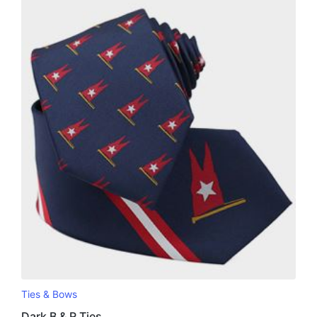
Ties & Bows
Dark B & R Ties