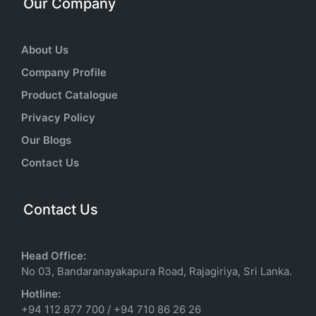
Our Company
About Us
Company Profile
Product Catalogue
Privacy Policy
Our Blogs
Contact Us
Contact Us
Head Office:
No 03, Bandaranayakapura Road, Rajagiriya, Sri Lanka.
Hotline:
+94 112 877 700
/
+94 710 86 26 26