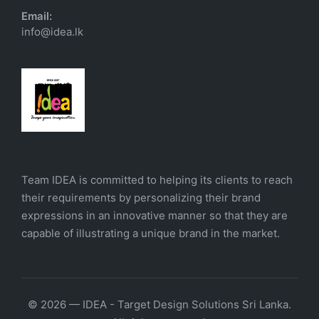
Email:
info@idea.lk
Team IDEA is committed to helping its clients to reach
their requirements by personalizing their brand
expressions in an innovative manner so that they are
capable of illustrating a unique brand in the market.
© 2026 — IDEA - Target Design Solutions Sri Lanka.