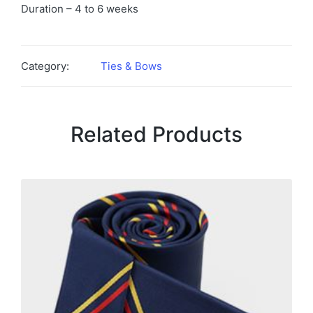
Duration – 4 to 6 weeks
Category:
Ties & Bows
Related Products