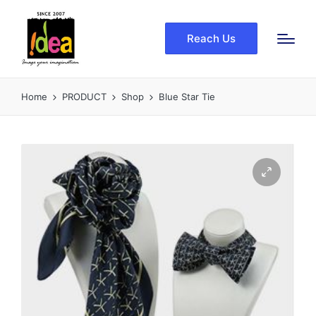
Reach Us
Home
PRODUCT
Shop
Blue Star Tie