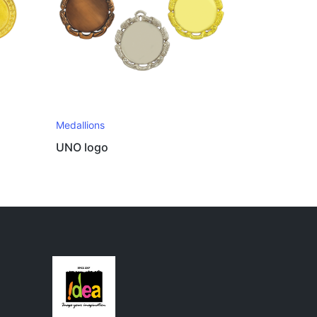
Medallions
UNO logo