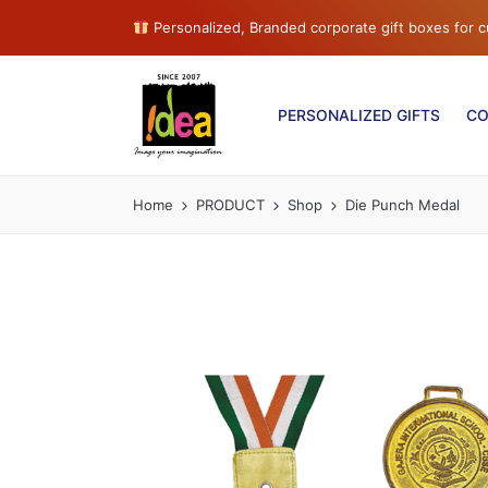
Personalized, Branded corporate gift boxes for
PERSONALIZED GIFTS
CO
Home
PRODUCT
Shop
Die Punch Medal