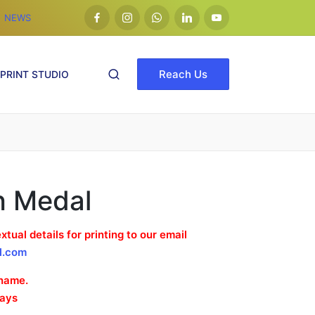
NEWS
facebook
Insta
whatsapp
Linkedin
Youtube
Reach Us
PRINT STUDIO
h Medal
xtual details for printing to our email
l.com
 name.
Days