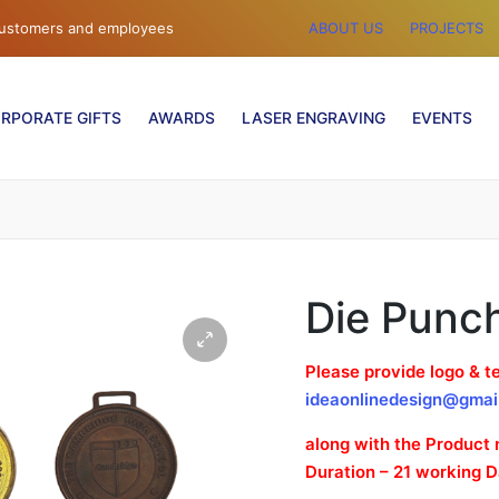
 customers and employees
ABOUT US
PROJECTS
RPORATE GIFTS
AWARDS
LASER ENGRAVING
EVENTS
Die Punc
Please provide logo & te
ideaonlinedesign@gmai
along with the Product
Duration – 21 working 