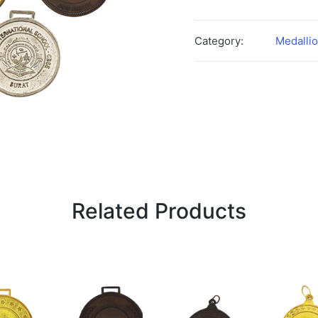
Category:
Medalli
Related Products