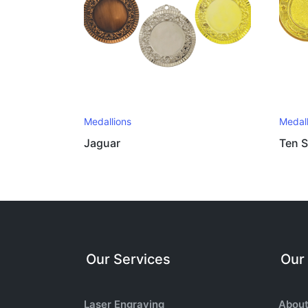
Medallions
Medall
Jaguar
Ten S
Our Services
Our
Laser Engraving
About