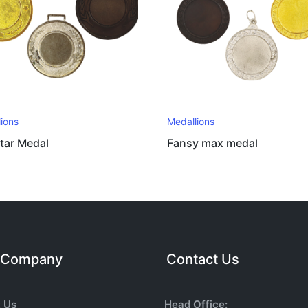
ions
Medallions
tar Medal
Fansy max medal
 Company
Contact Us
 Us
Head Office: