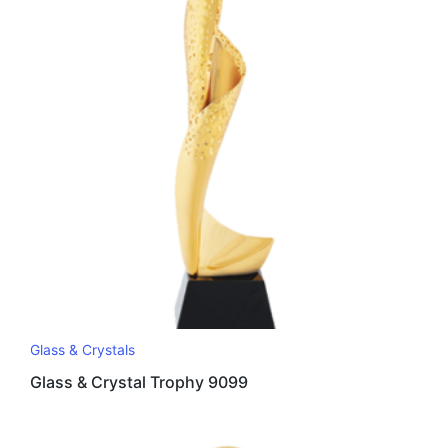
Glass & Crystals
Glass & Crystal Trophy 9099