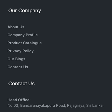
Our Company
About Us
Company Profile
Product Catalogue
Privacy Policy
Our Blogs
Contact Us
Contact Us
Head Office:
No 03, Bandaranayakapura Road, Rajagiriya, Sri Lanka.