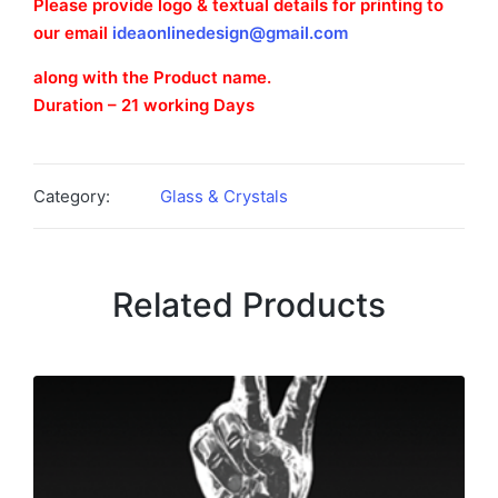
Please provide logo & textual details for printing to
our email
ideaonlinedesign@gmail.com
along with the Product name.
Duration – 21 working Days
Category:
Glass & Crystals
Related Products