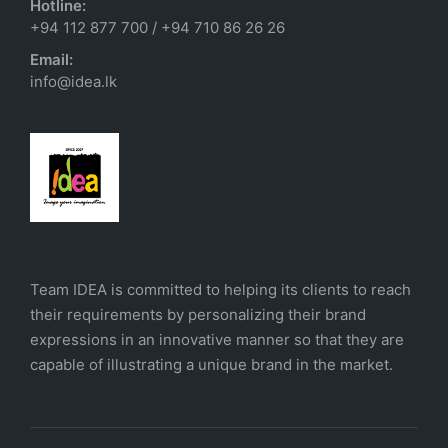
Hotline:
+94 112 877 700
/
+94 710 86 26 26
Email:
info@idea.lk
Team IDEA is committed to helping its clients to reach
their requirements by personalizing their brand
expressions in an innovative manner so that they are
capable of illustrating a unique brand in the market.