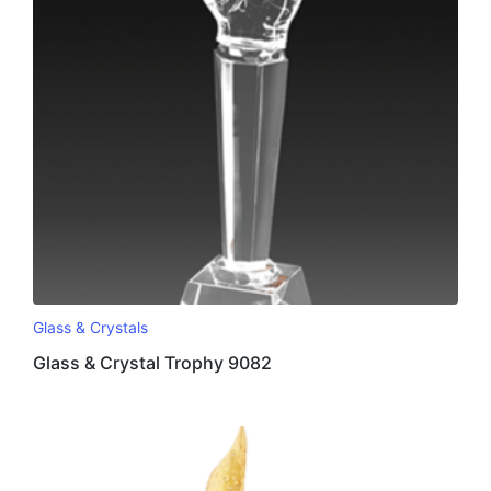
Glass & Crystals
Glass & Crystal Trophy 9082