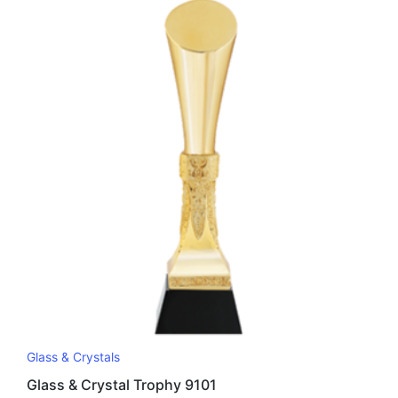
Glass & Crystals
Glass & Crystal Trophy 9101