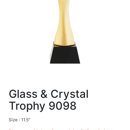
Glass & Crystal
Trophy 9098
Size : 11.5″