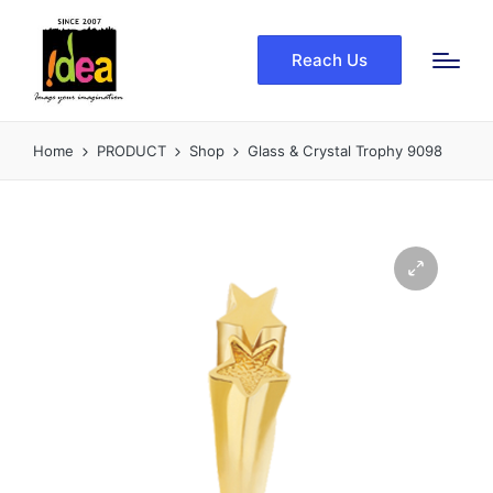
Reach Us
Home
PRODUCT
Shop
Glass & Crystal Trophy 9098