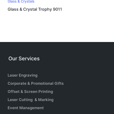
Glass & Crystals
Glass & Crystal Trophy 9011
Our Services
Laser Engraving
Corporate & Promotional Gifts
Offset & Screen Printing
Laser Cutting & Marking
Event Management