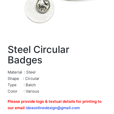
Steel Circular
Badges
Material : Steel
Shape : Circular
Type : Batch
Color : Various
Please provide logo & textual details for printing to
our email
ideaonlinedesign@gmail.com