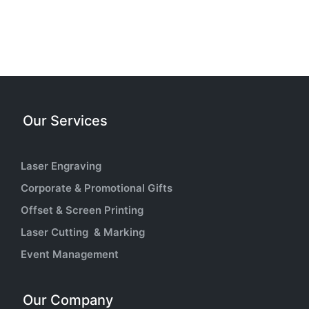
Our Services
Laser Engraving
Corporate & Promotional Gifts
Offset & Screen Printing
Laser Cutting & Marking
Event Management
Our Company