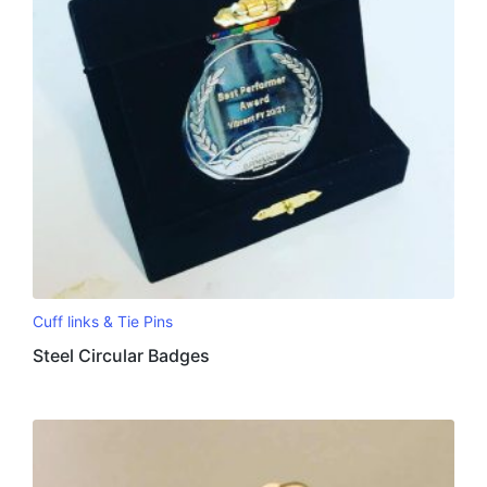
Cuff links & Tie Pins
Steel Circular Badges