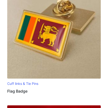
Cuff links & Tie Pins
Flag Badge