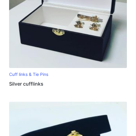
Cuff links & Tie Pins
Silver cufflinks