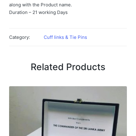
along with the Product name.
Duration – 21 working Days
Category:
Cuff links & Tie Pins
Related Products