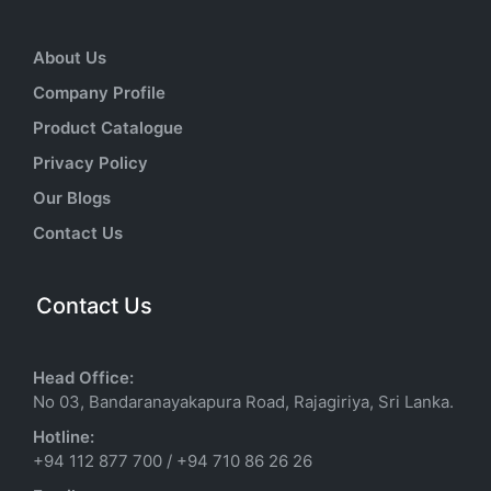
About Us
Company Profile
Product Catalogue
Privacy Policy
Our Blogs
Contact Us
Contact Us
Head Office:
No 03, Bandaranayakapura Road, Rajagiriya, Sri Lanka.
Hotline:
+94 112 877 700
/
+94 710 86 26 26