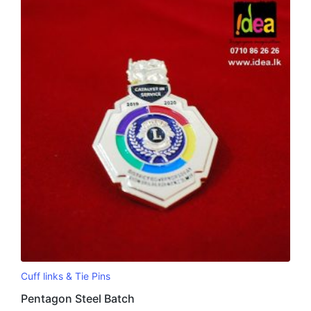
Cuff links & Tie Pins
Pentagon Steel Batch