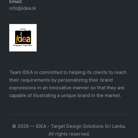
Email:
info@idea.lk
Team IDEA is committed to helping its clients to reach
their requirements by personalizing their brand
expressions in an innovative manner so that they are
capable of illustrating a unique brand in the market.
© 2026 — IDEA - Target Design Solutions Sri Lanka.
All rights reserved.