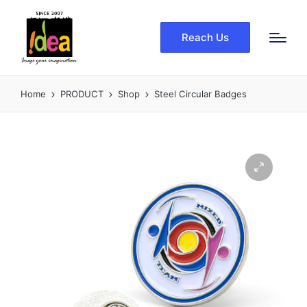
Reach Us
Home
PRODUCT
Shop
Steel Circular Badges