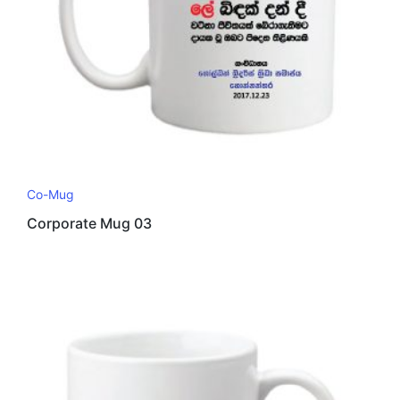
Co-Mug
Corporate Mug 03