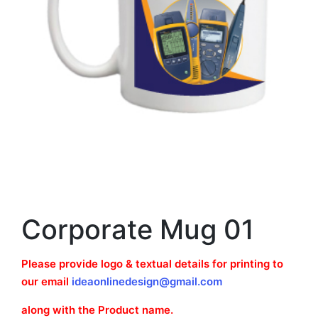
Corporate Mug 01
Please provide logo & textual details for printing to
our email
ideaonlinedesign@gmail.com
along with the Product name.