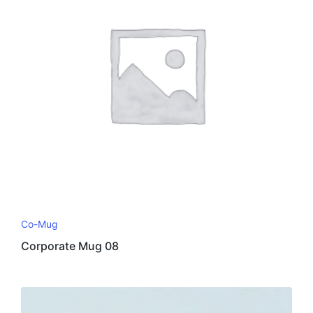
Co-Mug
Corporate Mug 08