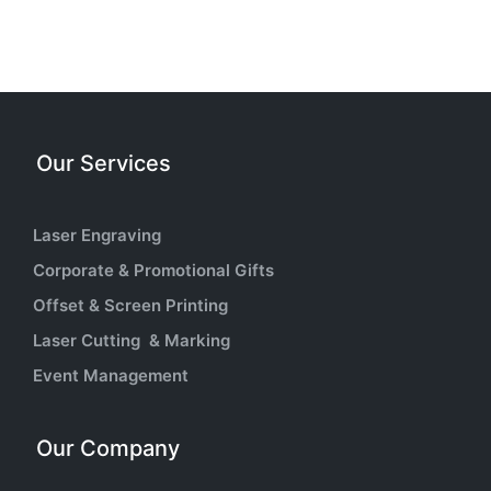
Our Services
Laser Engraving
Corporate & Promotional Gifts
Offset & Screen Printing
Laser Cutting & Marking
Event Management
Our Company