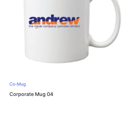
Co-Mug
Corporate Mug 04