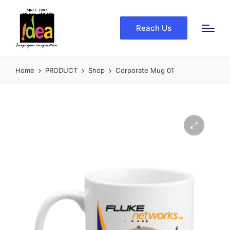
Reach Us
Home
PRODUCT
Shop
Corporate Mug 01