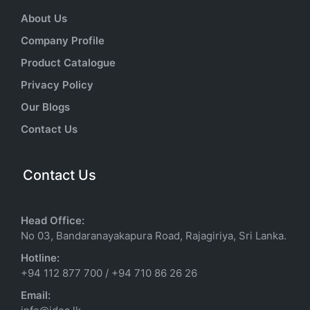
About Us
Company Profile
Product Catalogue
Privacy Policy
Our Blogs
Contact Us
Contact Us
Head Office:
No 03, Bandaranayakapura Road, Rajagiriya, Sri Lanka.
Hotline:
+94 112 877 700
/
+94 710 86 26 26
Email: