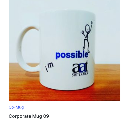
Co-Mug
Corporate Mug 09