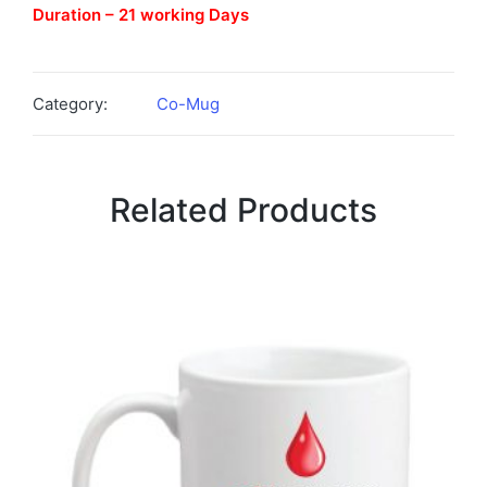
Duration – 21 working Days
Category:
Co-Mug
Related Products