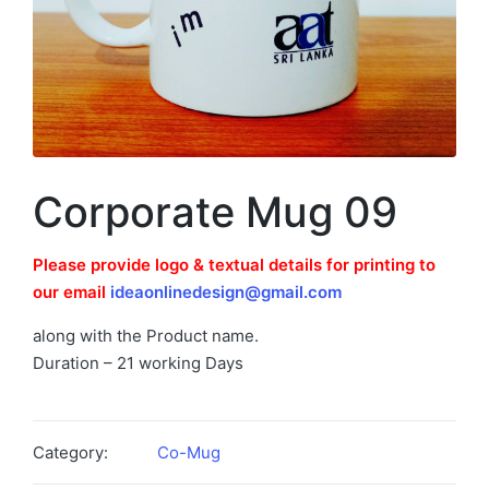
Corporate Mug 09
Please provide logo & textual details for printing to
our email
ideaonlinedesign@gmail.com
along with the Product name.
Duration – 21 working Days
Category:
Co-Mug