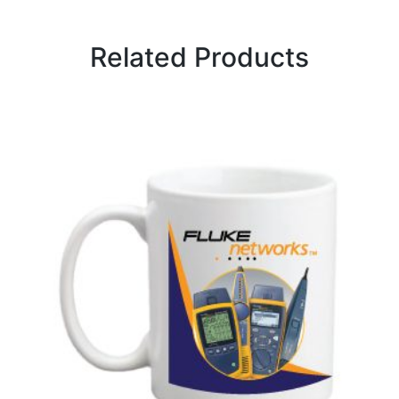
Related Products