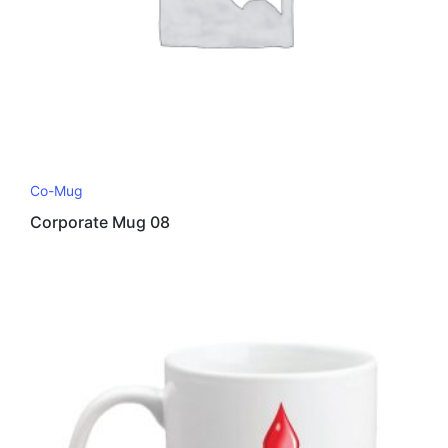
Co-Mug
Corporate Mug 08