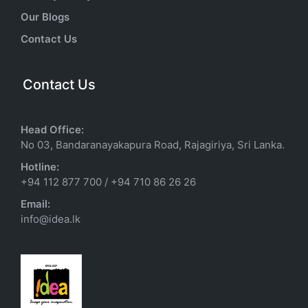
Our Blogs
Contact Us
Contact Us
Head Office:
No 03, Bandaranayakapura Road, Rajagiriya, Sri Lanka.
Hotline:
+94 112 877 700
/
+94 710 86 26 26
Email:
info@idea.lk