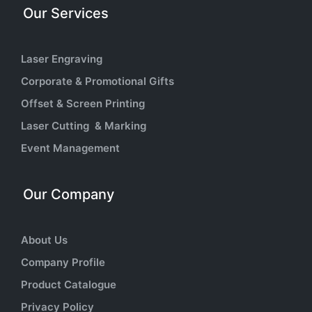
Our Services
Laser Engraving
Corporate & Promotional Gifts
Offset & Screen Printing
Laser Cutting & Marking
Event Management
Our Company
About Us
Company Profile
Product Catalogue
Privacy Policy