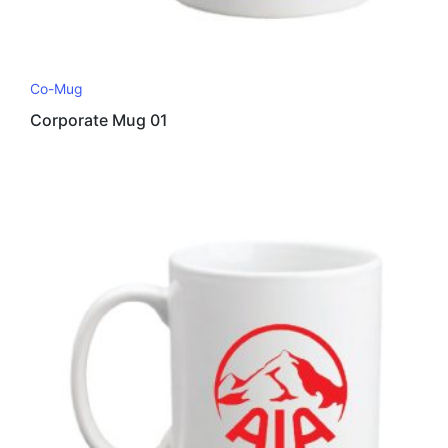
Co-Mug
Corporate Mug 01