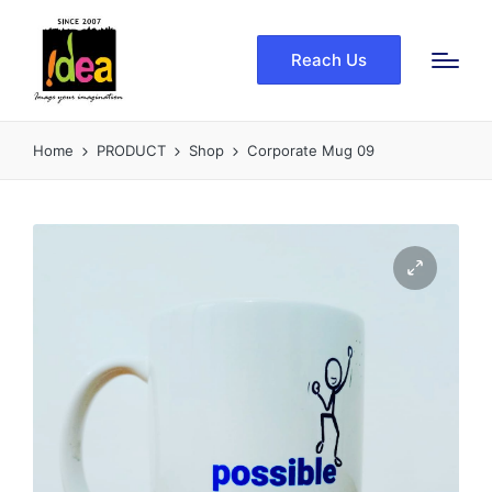
Reach Us
Home
PRODUCT
Shop
Corporate Mug 09