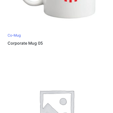
Co-Mug
Corporate Mug 05