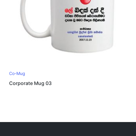
Co-Mug
Corporate Mug 03