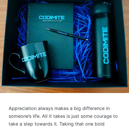
Appreciation always makes a big difference in
someone’s life. All it takes is just some courage to
take a step towards it. Taking that one bold