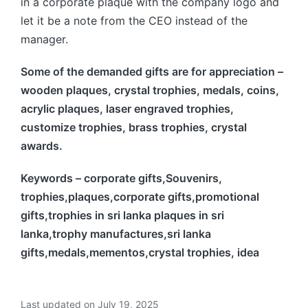
in a corporate plaque with the company logo and
let it be a note from the CEO instead of the
manager.
Some of the demanded gifts are for appreciation –
wooden plaques, crystal trophies, medals, coins,
acrylic plaques, laser engraved trophies,
customize trophies, brass trophies, crystal
awards.
Keywords – corporate gifts,Souvenirs,
trophies,plaques,corporate gifts,promotional
gifts,trophies in sri lanka plaques in sri
lanka,trophy manufactures,sri lanka
gifts,medals,mementos,crystal trophies, idea
Last updated on July 19, 2025