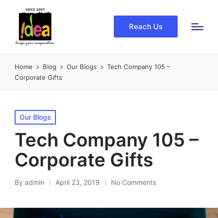
Reach Us
Home
Blog
Our Blogs
Tech Company 105 –
Corporate Gifts
Posted
Our Blogs
in
Tech Company 105 –
Corporate Gifts
By
admin
April 23, 2019
No Comments
Posted
by