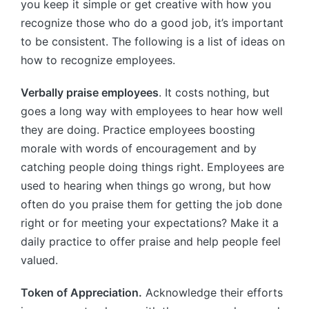
you keep it simple or get creative with how you
recognize those who do a good job, it’s important
to be consistent. The following is a list of ideas on
how to recognize employees.
Verbally praise employees
. It costs nothing, but
goes a long way with employees to hear how well
they are doing. Practice employees boosting
morale with words of encouragement and by
catching people doing things right. Employees are
used to hearing when things go wrong, but how
often do you praise them for getting the job done
right or for meeting your expectations? Make it a
daily practice to offer praise and help people feel
valued.
Token of Appreciation.
Acknowledge their efforts