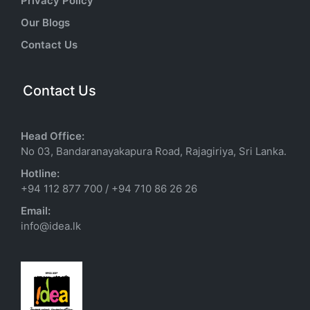
Privacy Policy
Our Blogs
Contact Us
Contact Us
Head Office:
No 03, Bandaranayakapura Road, Rajagiriya, Sri Lanka.
Hotline:
+94 112 877 700
/
+94 710 86 26 26
Email:
info@idea.lk