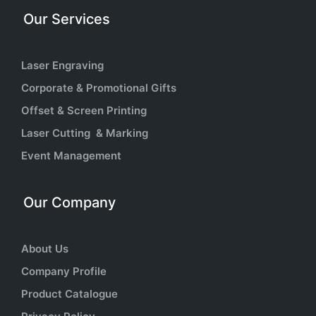
Our Services
Laser Engraving
Corporate & Promotional Gifts
Offset & Screen Printing
Laser Cutting & Marking
Event Management
Our Company
About Us
Company Profile
Product Catalogue