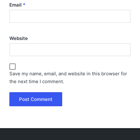
Email
*
Website
Save my name, email, and website in this browser for
the next time I comment.