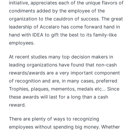
initiative, appreciates each of the unique flavors of
condiments added by the employee of the
organization to the cauldron of success. The great
leadership of Accelaro has come forward hand in
hand with IDEA to gift the best to its family-like
employees.
At recent studies many top decision makers in
leading organizations have found that non-cash
rewards/awards are a very important component
of recognition and are, in many cases, preferred
Trophies, plaques, mementos, medals etc… Since
these awards will last for a long than a cash
reward.
There are plenty of ways to recognizing
employees without spending big money. Whether