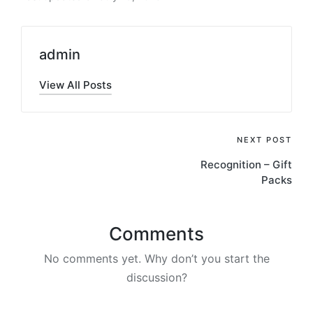
admin
View All Posts
Post
NEXT POST
Recognition – Gift
navigation
Packs
Comments
No comments yet. Why don’t you start the
discussion?