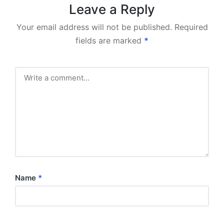
Leave a Reply
Your email address will not be published.
Required
fields are marked
*
Name
*